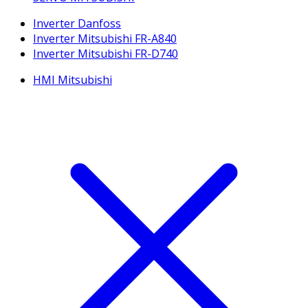
Inverter Danfoss
Inverter Mitsubishi FR-A840
Inverter Mitsubishi FR-D740
HMI Mitsubishi