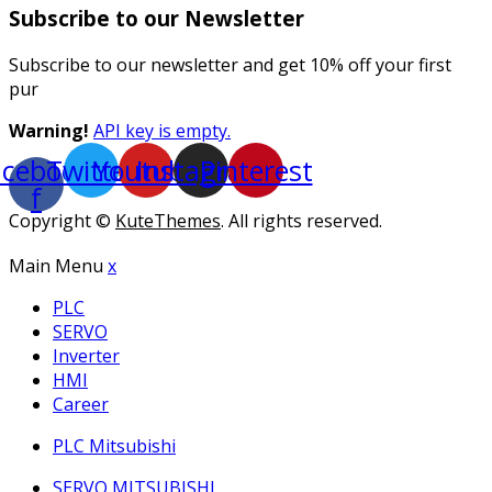
Subscribe to our Newsletter
Subscribe to our newsletter and get 10% off your first
pur
Warning!
API key is empty.
acebook-
Twitter
Youtube
Instagram
Pinterest
f
Copyright ©
KuteThemes
. All rights reserved.
Main Menu
x
PLC
SERVO
Inverter
HMI
Career
PLC Mitsubishi
SERVO MITSUBISHI