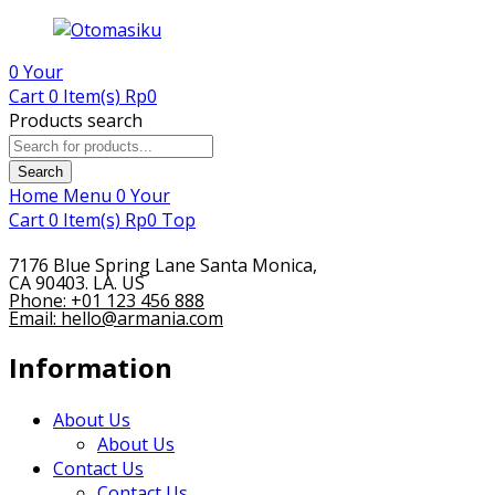
0
Your
Cart
0 Item(s)
Rp
0
Products search
Search
Home
Menu
0
Your
Cart
0 Item(s)
Rp
0
Top
7176 Blue Spring Lane Santa Monica,
CA 90403. LA. US
Phone: +01 123 456 888
Email: hello@armania.com
Information
About Us
About Us
Contact Us
Contact Us