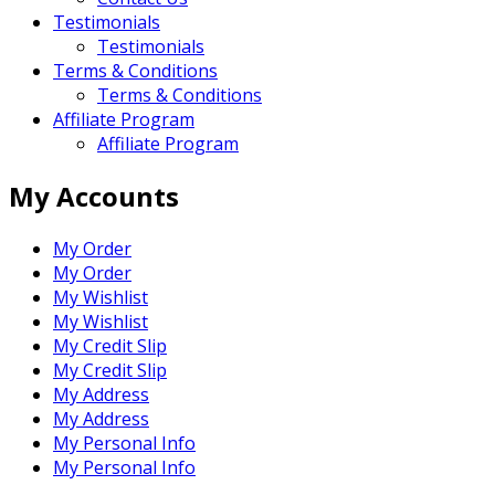
Testimonials
Testimonials
Terms & Conditions
Terms & Conditions
Affiliate Program
Affiliate Program
My Accounts
My Order
My Order
My Wishlist
My Wishlist
My Credit Slip
My Credit Slip
My Address
My Address
My Personal Info
My Personal Info