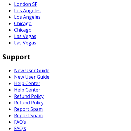
London SF
Los Angeles
Los Angeles
Chicago
Chicago
Las Vegas
Las Vegas
Support
New User Guide
New User Guide
Help Center
Help Center
Refund Policy
Refund Policy
Report Spam
Report Spam
FAQ’s
FAQ’s