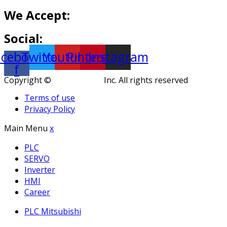
We Accept:
Social:
acebook-
Twitter
Youtube
Pinterest
Instagram
f
Copyright ©
KuteThemes
Inc. All rights reserved
Terms of use
Privacy Policy
Main Menu
x
PLC
SERVO
Inverter
HMI
Career
PLC Mitsubishi