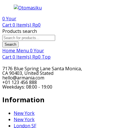
0
Your
Cart
0 Item(s)
Rp
0
Products search
Search
Home
Menu
0
Your
Cart
0 Item(s)
Rp
0
Top
7176 Blue Spring Lane Santa Monica,
CA 90403, United Stated
hello@armania.com
+01 123 456 888
Weekdays: 08:00 - 19:00
Information
New York
New York
London SF