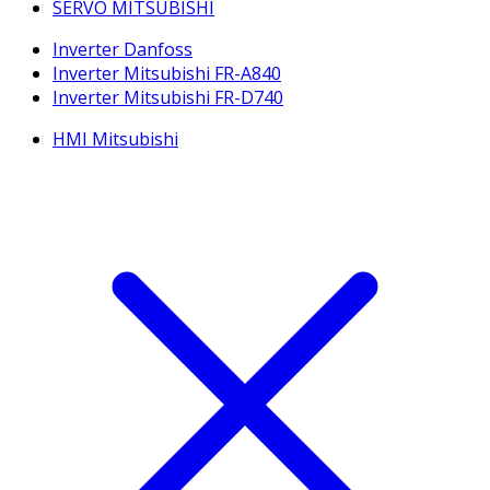
SERVO MITSUBISHI
Inverter Danfoss
Inverter Mitsubishi FR-A840
Inverter Mitsubishi FR-D740
HMI Mitsubishi