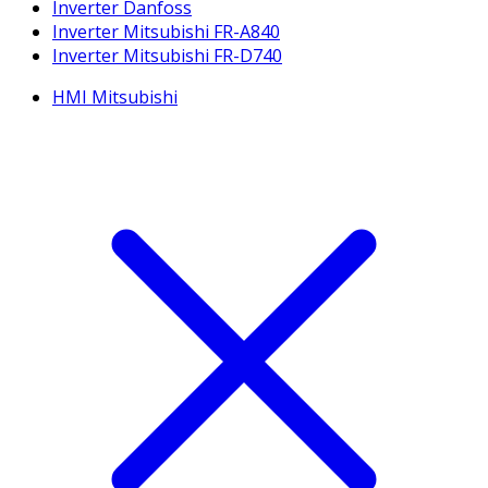
Inverter Danfoss
Inverter Mitsubishi FR-A840
Inverter Mitsubishi FR-D740
HMI Mitsubishi