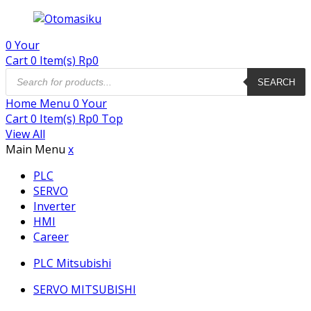
0
Your
Cart
0 Item(s)
Rp
0
Products
search
SEARCH
Home
Menu
0
Your
Cart
0 Item(s)
Rp
0
Top
View All
Main Menu
x
PLC
SERVO
Inverter
HMI
Career
PLC Mitsubishi
SERVO MITSUBISHI