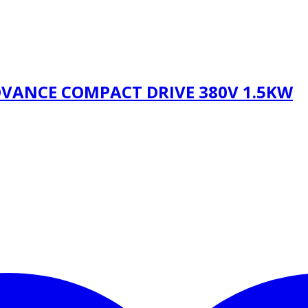
OVANCE COMPACT DRIVE 380V 1.5KW