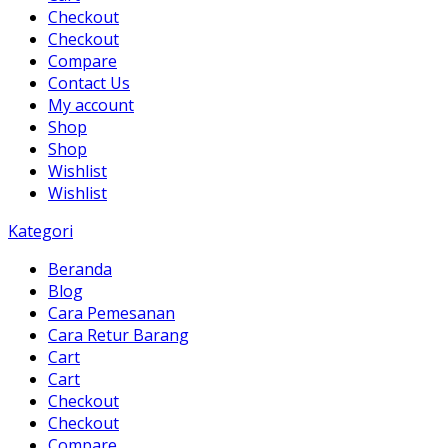
Checkout
Checkout
Compare
Contact Us
My account
Shop
Shop
Wishlist
Wishlist
Kategori
Beranda
Blog
Cara Pemesanan
Cara Retur Barang
Cart
Cart
Checkout
Checkout
Compare