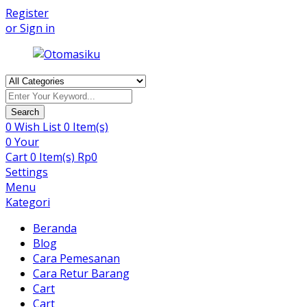
Register
or Sign in
Products
search
Search
0
Wish List
0 Item(s)
0
Your
Cart
0 Item(s)
Rp
0
Settings
Menu
Kategori
Beranda
Blog
Cara Pemesanan
Cara Retur Barang
Cart
Cart