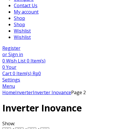
Contact Us
My account
Shop
Shop
Wishlist
Wishlist
Register
or Sign in
0
Wish List
0 Item(s)
0
Your
Cart
0 Item(s)
Rp
0
Settings
Menu
Home
Inverter
Inverter Inovance
Page 2
Inverter Inovance
Show: