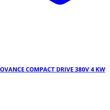
NOVANCE COMPACT DRIVE 380V 4 KW