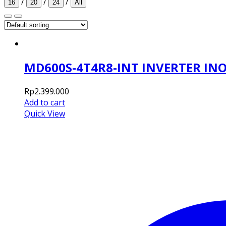
/
/
/
16
20
24
All
MD600S-4T4R8-INT INVERTER IN
Rp
2.399.000
Add to cart
Quick View