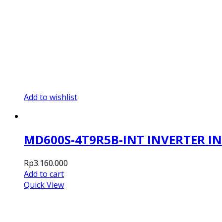
Add to wishlist
MD600S-4T9R5B-INT INVERTER I
Rp
3.160.000
Add to cart
Quick View