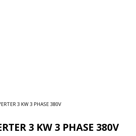
VERTER 3 KW 3 PHASE 380V
ERTER 3 KW 3 PHASE 380V