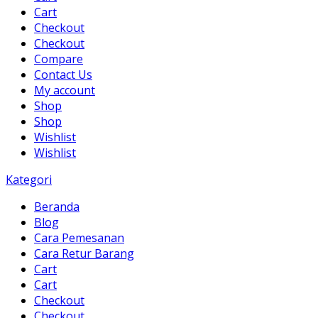
Cart
Checkout
Checkout
Compare
Contact Us
My account
Shop
Shop
Wishlist
Wishlist
Kategori
Beranda
Blog
Cara Pemesanan
Cara Retur Barang
Cart
Cart
Checkout
Checkout