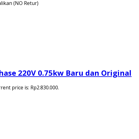
alikan (NO Retur)
hase 220V 0.75kw Baru dan Original
rent price is: Rp2.830.000.