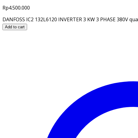
Rp
4.500.000
DANFOSS IC2 132L6120 INVERTER 3 KW 3 PHASE 380V qua
Add to cart