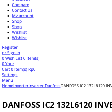
Compare
Contact Us
My account
Shop
Shop
Wishlist
Wishlist
Register
or Sign in
0
Wish List
0 Item(s)
0
Your
Cart
0 Item(s)
Rp
0
Settings
Menu
Home
Inverter
Inverter Danfoss
DANFOSS IC2 132L6120 IN
DANFOSS IC2 132L6120 INV