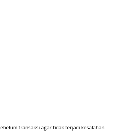
belum transaksi agar tidak terjadi kesalahan.