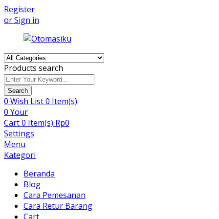
Register
or Sign in
Products search
Search
0
Wish List
0 Item(s)
0
Your
Cart
0 Item(s)
Rp
0
Settings
Menu
Kategori
Beranda
Blog
Cara Pemesanan
Cara Retur Barang
Cart