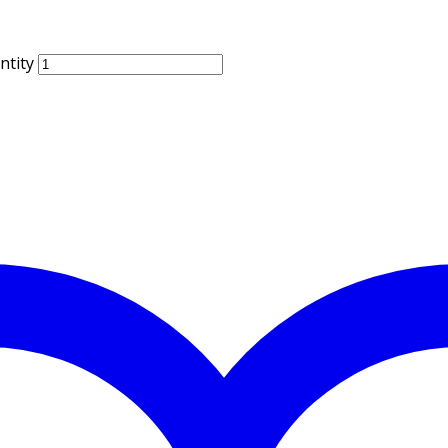
ntity