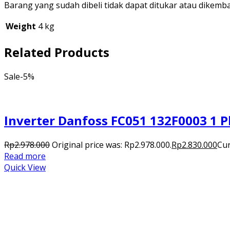
Barang yang sudah dibeli tidak dapat ditukar atau dikemb
Weight
4 kg
Related Products
Sale
-5%
Inverter Danfoss FC051 132F0003 1 P
Rp
2.978.000
Original price was: Rp2.978.000.
Rp
2.830.000
Cur
Read more
Quick View