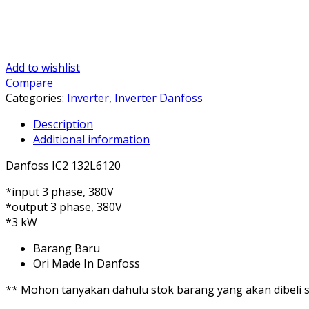
Add to wishlist
Compare
Categories:
Inverter
,
Inverter Danfoss
Description
Additional information
Danfoss IC2 132L6120
*input 3 phase, 380V
*output 3 phase, 380V
*3 kW
Barang Baru
Ori Made In Danfoss
** Mohon tanyakan dahulu stok barang yang akan dibeli se