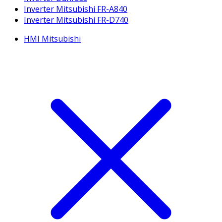
Inverter Mitsubishi FR-A840
Inverter Mitsubishi FR-D740
HMI Mitsubishi