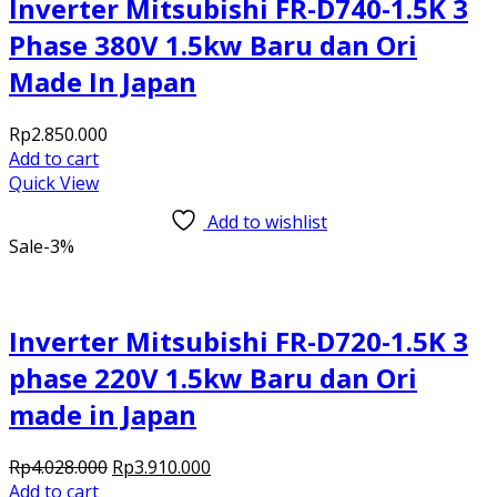
Inverter Mitsubishi FR-D740-1.5K 3
Phase 380V 1.5kw Baru dan Ori
Made In Japan
Rp
2.850.000
Add to cart
Quick View
Add to wishlist
Sale
-3%
Inverter Mitsubishi FR-D720-1.5K 3
phase 220V 1.5kw Baru dan Ori
made in Japan
Original
Current
Rp
4.028.000
Rp
3.910.000
price
price
Add to cart