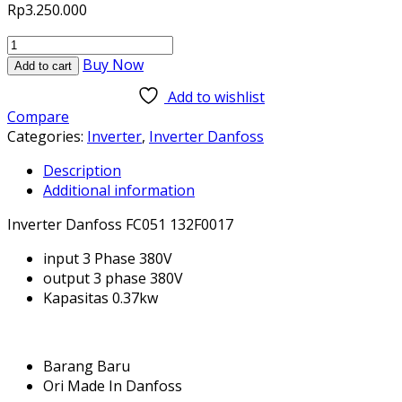
Rp
3.250.000
FC051
132F0017
Buy Now
Add to cart
3
Add to wishlist
Phase
Compare
380V
Categories:
Inverter
,
Inverter Danfoss
0.37kw
Inverter
Description
Danfoss
Additional information
Baru
dan
Inverter Danfoss FC051 132F0017
Original
input 3 Phase 380V
quantity
output 3 phase 380V
Kapasitas 0.37kw
Barang Baru
Ori Made In Danfoss