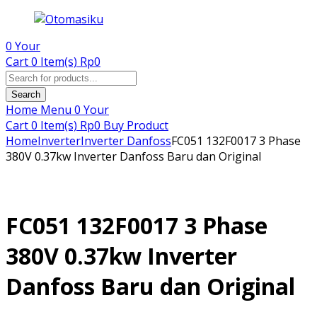
0
Your
Cart
0 Item(s)
Rp
0
Products
search
Search
Home
Menu
0
Your
Cart
0 Item(s)
Rp
0
Buy Product
Home
Inverter
Inverter Danfoss
FC051 132F0017 3 Phase
380V 0.37kw Inverter Danfoss Baru dan Original
FC051 132F0017 3 Phase
380V 0.37kw Inverter
Danfoss Baru dan Original