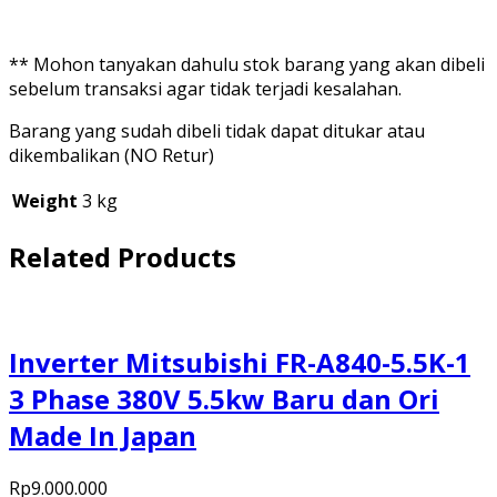
** Mohon tanyakan dahulu stok barang yang akan dibeli
sebelum transaksi agar tidak terjadi kesalahan.
Barang yang sudah dibeli tidak dapat ditukar atau
dikembalikan (NO Retur)
Weight
3 kg
Related Products
Inverter Mitsubishi FR-A840-5.5K-1
3 Phase 380V 5.5kw Baru dan Ori
Made In Japan
Rp
9.000.000