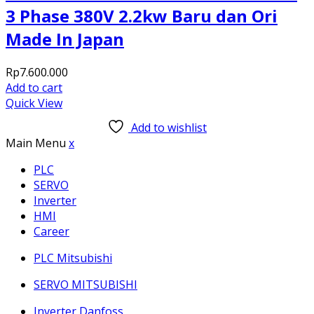
3 Phase 380V 2.2kw Baru dan Ori
Made In Japan
Rp
7.600.000
Add to cart
Quick View
Add to wishlist
Main Menu
x
PLC
SERVO
Inverter
HMI
Career
PLC Mitsubishi
SERVO MITSUBISHI
Inverter Danfoss