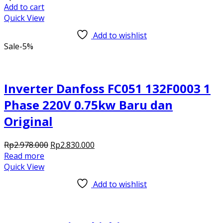
Add to cart
Quick View
Add to wishlist
Sale
-5%
Inverter Danfoss FC051 132F0003 1
Phase 220V 0.75kw Baru dan
Original
Original
Current
Rp
2.978.000
Rp
2.830.000
price
price
Read more
was:
is:
Quick View
Rp2.978.000.
Rp2.830.000.
Add to wishlist