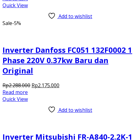
was:
is:
Quick View
Rp4.028.000.
Rp3.910.000.
Add to wishlist
Sale
-5%
Inverter Danfoss FC051 132F0002 1
Phase 220V 0.37kw Baru dan
Original
Original
Current
Rp
2.288.000
Rp
2.175.000
price
price
Read more
was:
is:
Quick View
Rp2.288.000.
Rp2.175.000.
Add to wishlist
Inverter Mitsubishi FR-A840-2.2K-1