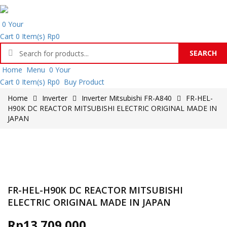
0
Your
Cart
0 Item(s)
Rp
0
SEARCH
Products
Home
Menu
0
Your
search
Cart
0 Item(s)
Rp
0
Buy Product
Home
Inverter
Inverter Mitsubishi FR-A840
FR-HEL-
H90K DC REACTOR MITSUBISHI ELECTRIC ORIGINAL MADE IN
JAPAN
FR-HEL-H90K DC REACTOR MITSUBISHI
ELECTRIC ORIGINAL MADE IN JAPAN
Rp
13.709.000