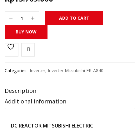
FR-HEL-H90K DC REACTOR MITSUBISHI ELECTRIC ORIGINAL MAD
ADD TO CART
BUY NOW
Categories:
Inverter
,
Inverter Mitsubishi FR-A840
Description
Additional information
DC REACTOR MITSUBISHI ELECTRIC