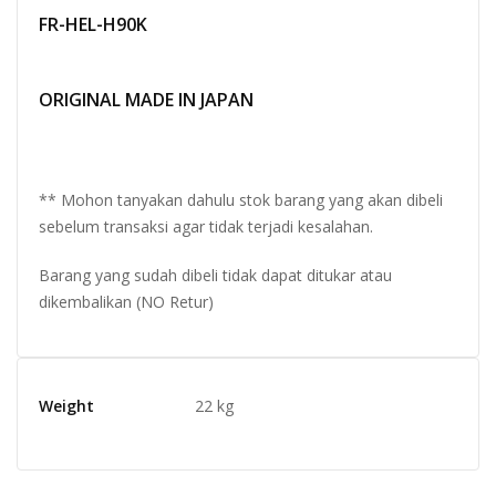
FR-HEL-H90K
ORIGINAL MADE IN JAPAN
** Mohon tanyakan dahulu stok barang yang akan dibeli
sebelum transaksi agar tidak terjadi kesalahan.
Barang yang sudah dibeli tidak dapat ditukar atau
dikembalikan (NO Retur)
Weight
22 kg