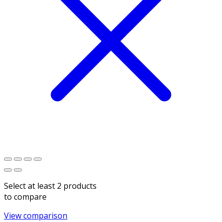
Select at least 2 products
to compare
View comparison