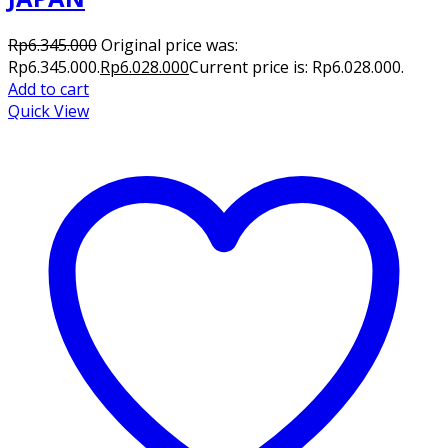
Rp
6.345.000
Original price was:
Rp6.345.000.
Rp
6.028.000
Current price is: Rp6.028.000.
Add to cart
Quick View