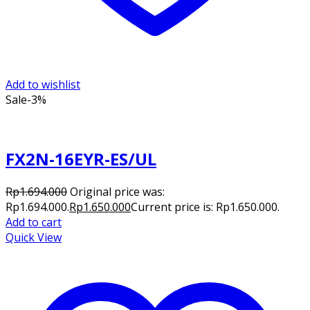
Add to wishlist
Sale
-3%
FX2N-16EYR-ES/UL
Rp
1.694.000
Original price was:
Rp1.694.000.
Rp
1.650.000
Current price is: Rp1.650.000.
Add to cart
Quick View