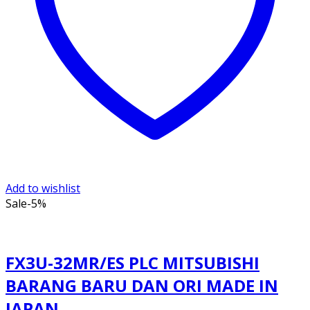
Add to wishlist
Sale
-5%
FX3U-32MR/ES PLC MITSUBISHI
BARANG BARU DAN ORI MADE IN
JAPAN