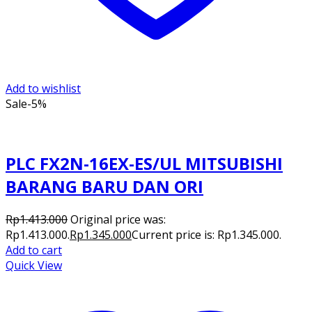
Add to wishlist
Sale
-5%
PLC FX2N-16EX-ES/UL MITSUBISHI
BARANG BARU DAN ORI
Rp
1.413.000
Original price was:
Rp1.413.000.
Rp
1.345.000
Current price is: Rp1.345.000.
Add to cart
Quick View