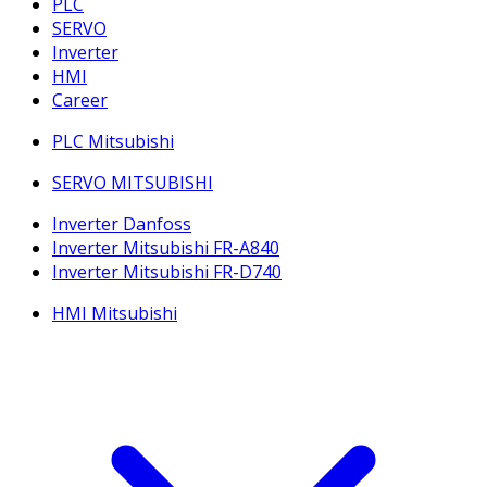
PLC
SERVO
Inverter
HMI
Career
PLC Mitsubishi
SERVO MITSUBISHI
Inverter Danfoss
Inverter Mitsubishi FR-A840
Inverter Mitsubishi FR-D740
HMI Mitsubishi