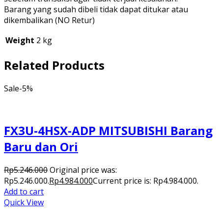
Barang yang sudah dibeli tidak dapat ditukar atau
dikembalikan (NO Retur)
Weight
2 kg
Related Products
Sale
-5%
FX3U-4HSX-ADP MITSUBISHI Barang
Baru dan Ori
Rp
5.246.000
Original price was:
Rp5.246.000.
Rp
4.984.000
Current price is: Rp4.984.000.
Add to cart
Quick View