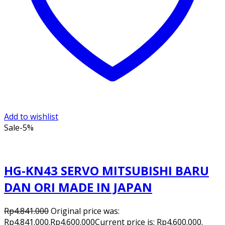
Add to wishlist
Sale
-5%
HG-KN43 SERVO MITSUBISHI BARU
DAN ORI MADE IN JAPAN
Rp
4.841.000
Original price was:
Rp4.841.000.
Rp
4.600.000
Current price is: Rp4.600.000.