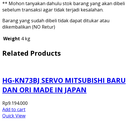
** Mohon tanyakan dahulu stok barang yang akan dibeli
sebelum transaksi agar tidak terjadi kesalahan.
Barang yang sudah dibeli tidak dapat ditukar atau
dikembalikan (NO Retur)
Weight
4 kg
Related Products
HG-KN73BJ SERVO MITSUBISHI BARU
DAN ORI MADE IN JAPAN
Rp
9.194.000
Add to cart
Quick View