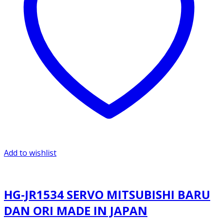
Add to wishlist
HG-JR1534 SERVO MITSUBISHI BARU
DAN ORI MADE IN JAPAN