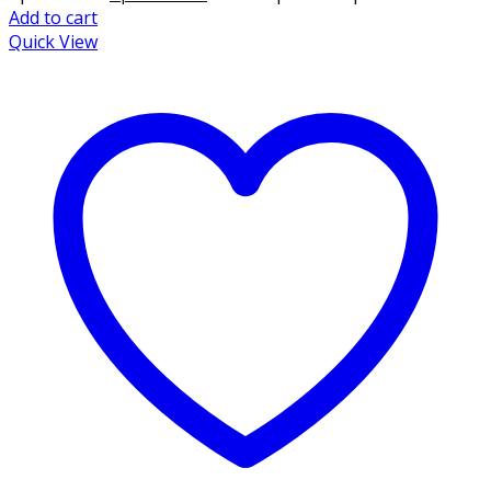
Add to cart
Quick View