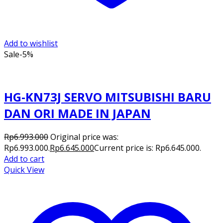
Add to wishlist
Sale
-5%
HG-KN73J SERVO MITSUBISHI BARU
DAN ORI MADE IN JAPAN
Rp
6.993.000
Original price was:
Rp6.993.000.
Rp
6.645.000
Current price is: Rp6.645.000.
Add to cart
Quick View