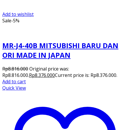
Add to wishlist
Sale
-5%
MR-J4-40B MITSUBISHI BARU DAN
ORI MADE IN JAPAN
Rp
8.816.000
Original price was:
Rp8.816.000.
Rp
8.376.000
Current price is: Rp8.376.000.
Add to cart
Quick View