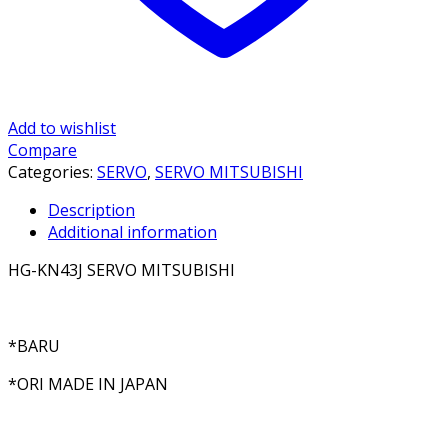
Add to wishlist
Compare
Categories:
SERVO
,
SERVO MITSUBISHI
Description
Additional information
HG-KN43J SERVO MITSUBISHI
*BARU
*ORI MADE IN JAPAN