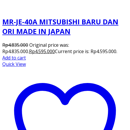
MR-JE-40A MITSUBISHI BARU DAN
ORI MADE IN JAPAN
Rp
4.835.000
Original price was:
Rp4.835.000.
Rp
4.595.000
Current price is: Rp4.595.000.
Add to cart
Quick View