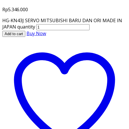
Rp
5.346.000
HG-KN43J SERVO MITSUBISHI BARU DAN ORI MADE IN
JAPAN quantity
Buy Now
Add to cart