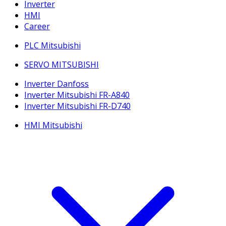
Inverter
HMI
Career
PLC Mitsubishi
SERVO MITSUBISHI
Inverter Danfoss
Inverter Mitsubishi FR-A840
Inverter Mitsubishi FR-D740
HMI Mitsubishi