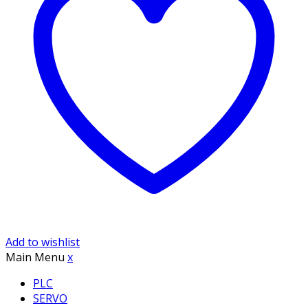
Add to wishlist
Main Menu
x
PLC
SERVO