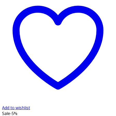
Add to wishlist
Sale
-5%