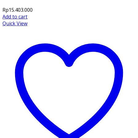
Rp
15.403.000
Add to cart
Quick View