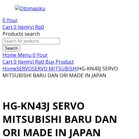
0
Your
Cart
0 Item(s)
Rp
0
Products search
Search
Home
Menu
0
Your
Cart
0 Item(s)
Rp
0
Buy Product
Home
SERVO
SERVO MITSUBISHI
HG-KN43J SERVO
MITSUBISHI BARU DAN ORI MADE IN JAPAN
HG-KN43J SERVO
MITSUBISHI BARU DAN
ORI MADE IN JAPAN