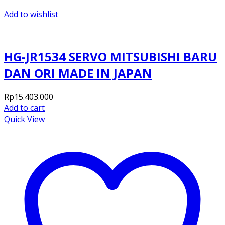
Add to wishlist
HG-JR1534 SERVO MITSUBISHI BARU
DAN ORI MADE IN JAPAN
Rp
15.403.000
Add to cart
Quick View