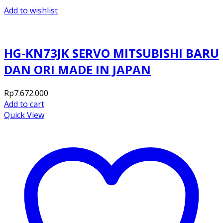
Add to wishlist
HG-KN73JK SERVO MITSUBISHI BARU
DAN ORI MADE IN JAPAN
Rp
7.672.000
Add to cart
Quick View