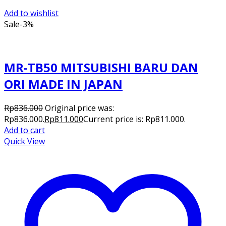
Add to wishlist
Sale
-3%
MR-TB50 MITSUBISHI BARU DAN
ORI MADE IN JAPAN
Rp
836.000
Original price was:
Rp836.000.
Rp
811.000
Current price is: Rp811.000.
Add to cart
Quick View