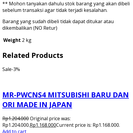
** Mohon tanyakan dahulu stok barang yang akan dibeli
sebelum transaksi agar tidak terjadi kesalahan.
Barang yang sudah dibeli tidak dapat ditukar atau
dikembalikan (NO Retur)
Weight
2 kg
Related Products
Sale
-3%
MR-PWCNS4 MITSUBISHI BARU DAN
ORI MADE IN JAPAN
Rp
1.204.000
Original price was:
Rp1.204.000.
Rp
1.168.000
Current price is: Rp1.168.000.
Add to cart