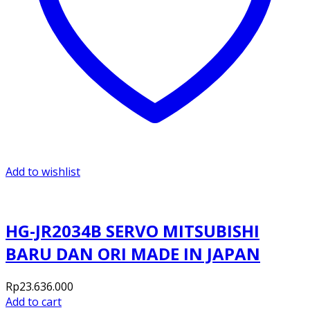
Add to wishlist
HG-JR2034B SERVO MITSUBISHI
BARU DAN ORI MADE IN JAPAN
Rp
23.636.000
Add to cart