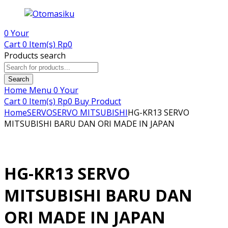
0
Your
Cart
0 Item(s)
Rp
0
Products search
Search
Home
Menu
0
Your
Cart
0 Item(s)
Rp
0
Buy Product
Home
SERVO
SERVO MITSUBISHI
HG-KR13 SERVO
MITSUBISHI BARU DAN ORI MADE IN JAPAN
HG-KR13 SERVO
MITSUBISHI BARU DAN
ORI MADE IN JAPAN