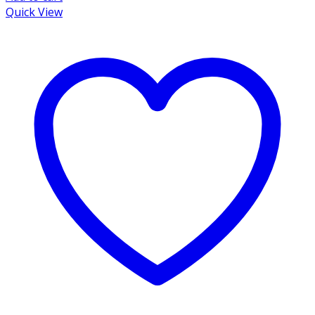
Quick View