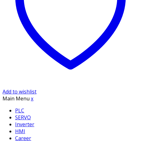
Add to wishlist
Main Menu
x
PLC
SERVO
Inverter
HMI
Career