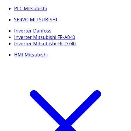
PLC Mitsubishi
SERVO MITSUBISHI
Inverter Danfoss
Inverter Mitsubishi FR-A840
Inverter Mitsubishi FR-D740
HMI Mitsubishi