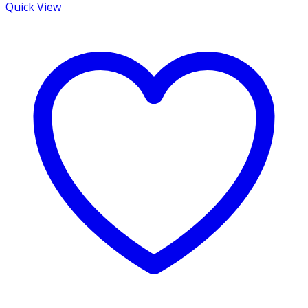
Quick View