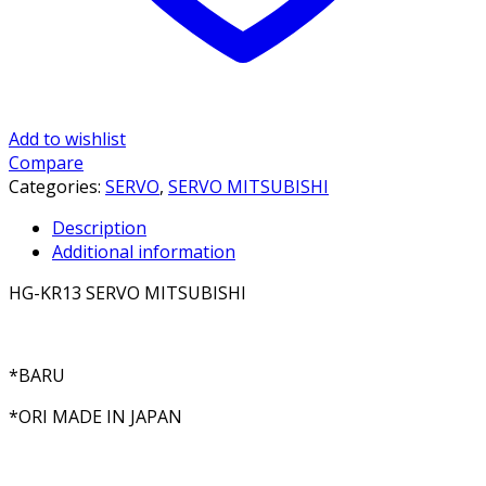
Add to wishlist
Compare
Categories:
SERVO
,
SERVO MITSUBISHI
Description
Additional information
HG-KR13 SERVO MITSUBISHI
*BARU
*ORI MADE IN JAPAN