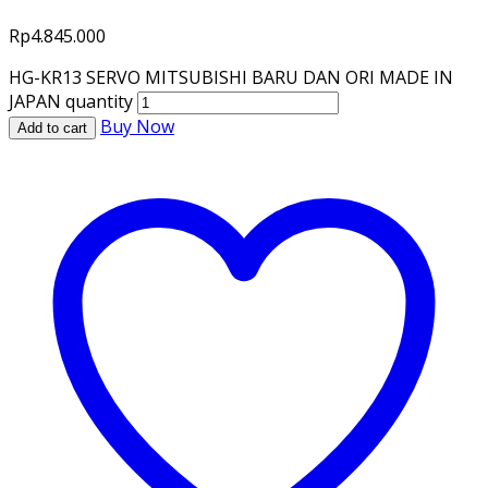
Rp
4.845.000
HG-KR13 SERVO MITSUBISHI BARU DAN ORI MADE IN
JAPAN quantity
Buy Now
Add to cart