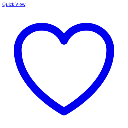
Quick View