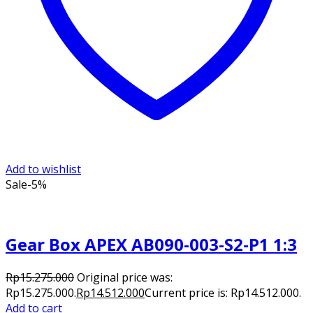
Add to wishlist
Sale
-5%
Gear Box APEX AB090-003-S2-P1 1:3
Rp
15.275.000
Original price was:
Rp15.275.000.
Rp
14.512.000
Current price is: Rp14.512.000.
Add to cart