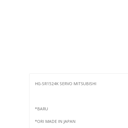
HG-SR1524K SERVO MITSUBISHI
*BARU
*ORI MADE IN JAPAN