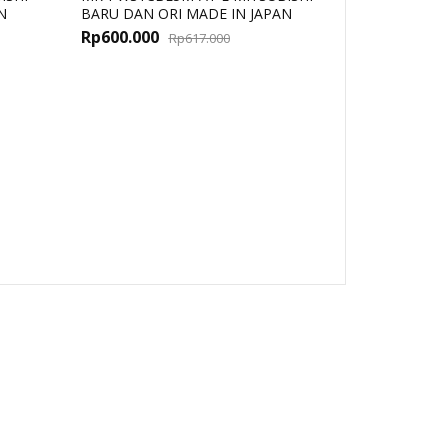
N
BARU DAN ORI MADE IN JAPAN
al
t
Original
Current
Rp
600.000
Rp
617.000
price
price
was:
is:
000.
000.
Rp617.000.
Rp600.000.
MR-TB50 MI
ORI MADE I
Rp
811.000