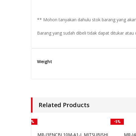
** Mohon tanyakan dahulu stok barang yang akan di
Barang yang sudah dibeli tidak dapat ditukar atau
Weight
Related Products
-3%
-5%
MR-J3ENCBL10M-A1-L MITSUBISHI
MR-J4