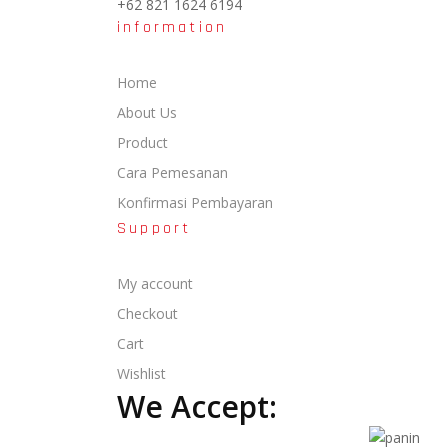
+62 821 1624 6194
information
Home
About Us
Product
Cara Pemesanan
Konfirmasi Pembayaran
Support
My account
Checkout
Cart
Wishlist
We Accept: