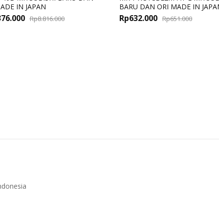
ADE IN JAPAN
BARU DAN ORI MADE IN JAPA
Original
Current
Origin
Curren
376.000
Rp
632.000
Rp
8.816.000
Rp
651.000
price
price
price
price
was:
is:
was:
is:
Rp8.816.000.
Rp8.376.000.
Rp651.
Rp632.
ndonesia