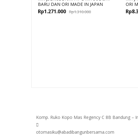
BARU DAN ORI MADE IN JAPAN
ORI M
Original
Current
Rp
1.271.000
Rp
8.
Rp
1.310.000
price
price
was:
is:
Rp1.310.000.
Rp1.271.000.
Komp. Ruko Kopo Mas Regency C 8B Bandung – I
otomasiku@abadibangunbersama.com