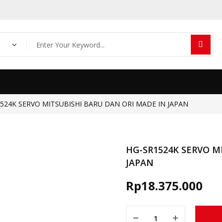
Products
search
524K SERVO MITSUBISHI BARU DAN ORI MADE IN JAPAN
HG-SR1524K SERVO M
JAPAN
Rp
18.375.000
HG-SR1524K SERVO MITSUBI