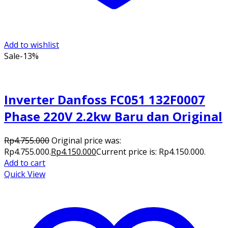
Add to wishlist
Sale
-13%
Inverter Danfoss FC051 132F0007
Phase 220V 2.2kw Baru dan Original
Rp
4.755.000
Original price was:
Rp4.755.000.
Rp
4.150.000
Current price is: Rp4.150.000.
Add to cart
Quick View