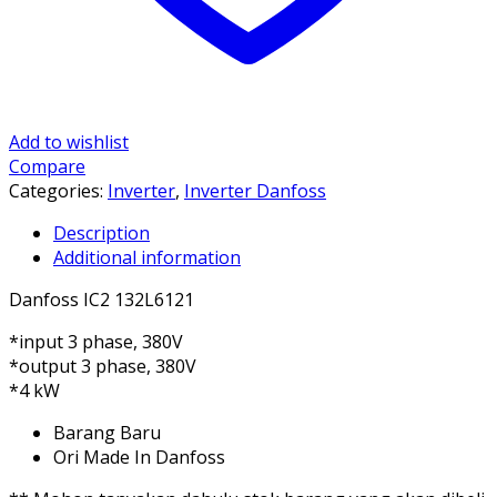
Add to wishlist
Compare
Categories:
Inverter
,
Inverter Danfoss
Description
Additional information
Danfoss IC2 132L6121
*input 3 phase, 380V
*output 3 phase, 380V
*4 kW
Barang Baru
Ori Made In Danfoss