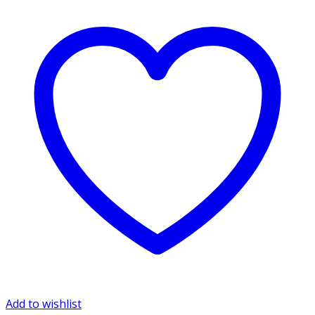
Add to wishlist