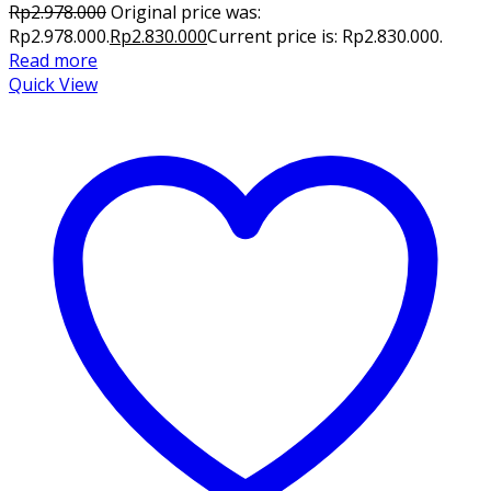
Rp
2.978.000
Original price was:
Rp2.978.000.
Rp
2.830.000
Current price is: Rp2.830.000.
Read more
Quick View