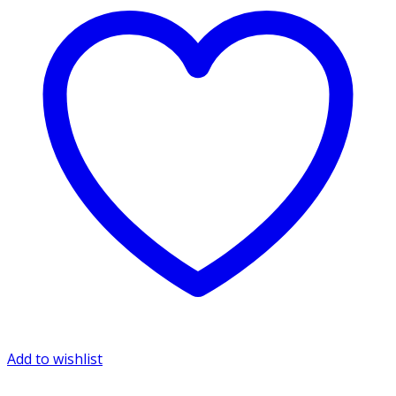
Add to wishlist