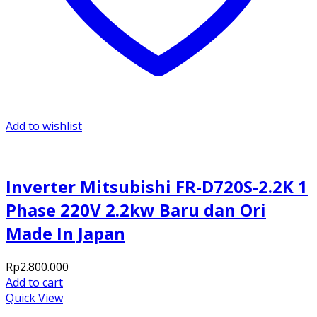
Add to wishlist
Inverter Mitsubishi FR-D720S-2.2K 1
Phase 220V 2.2kw Baru dan Ori
Made In Japan
Rp
2.800.000
Add to cart
Quick View