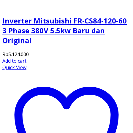
Inverter Mitsubishi FR-CS84-120-60
3 Phase 380V 5.5kw Baru dan
Original
Rp
5.124.000
Add to cart
Quick View