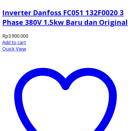
Inverter Danfoss FC051 132F0020 3
Phase 380V 1.5kw Baru dan Original
Rp
3.900.000
Add to cart
Quick View