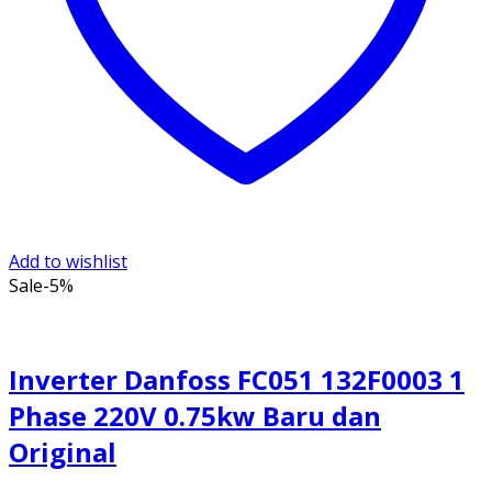
Add to wishlist
Sale
-5%
Inverter Danfoss FC051 132F0003 1
Phase 220V 0.75kw Baru dan
Original