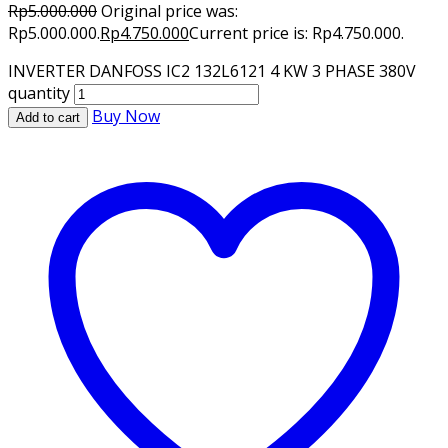
Rp
5.000.000
Original price was:
Rp5.000.000.
Rp
4.750.000
Current price is: Rp4.750.000.
INVERTER DANFOSS IC2 132L6121 4 KW 3 PHASE 380V
quantity
Buy Now
Add to cart