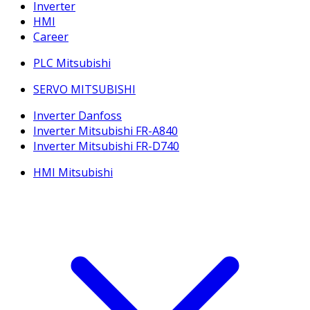
Inverter
HMI
Career
PLC Mitsubishi
SERVO MITSUBISHI
Inverter Danfoss
Inverter Mitsubishi FR-A840
Inverter Mitsubishi FR-D740
HMI Mitsubishi