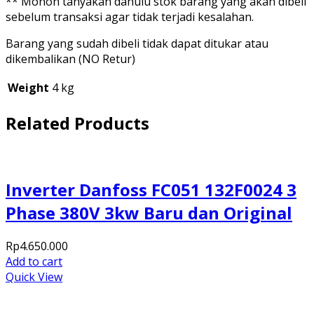
** Mohon tanyakan dahulu stok barang yang akan dibeli
sebelum transaksi agar tidak terjadi kesalahan.
Barang yang sudah dibeli tidak dapat ditukar atau
dikembalikan (NO Retur)
Weight
4 kg
Related Products
Inverter Danfoss FC051 132F0024 3
Phase 380V 3kw Baru dan Original
Rp
4.650.000
Add to cart
Quick View