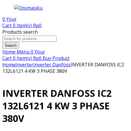
0
Your
Cart
0 Item(s)
Rp
0
Products search
Search
Home
Menu
0
Your
Cart
0 Item(s)
Rp
0
Buy Product
Home
Inverter
Inverter Danfoss
INVERTER DANFOSS IC2
132L6121 4 KW 3 PHASE 380V
INVERTER DANFOSS IC2
132L6121 4 KW 3 PHASE
380V