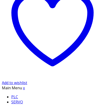
Add to wishlist
Main Menu
x
PLC
SERVO