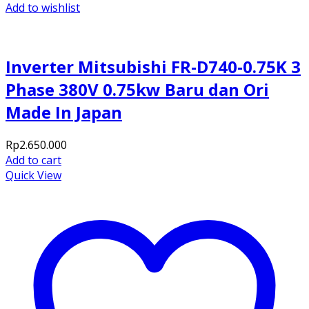
Add to wishlist
Inverter Mitsubishi FR-D740-0.75K 3
Phase 380V 0.75kw Baru dan Ori
Made In Japan
Rp
2.650.000
Add to cart
Quick View