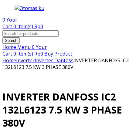
0
Your
Cart
0 Item(s)
Rp
0
Products
search
Search
Home
Menu
0
Your
Cart
0 Item(s)
Rp
0
Buy Product
Home
Inverter
Inverter Danfoss
INVERTER DANFOSS IC2
132L6123 7.5 KW 3 PHASE 380V
INVERTER DANFOSS IC2
132L6123 7.5 KW 3 PHASE
380V