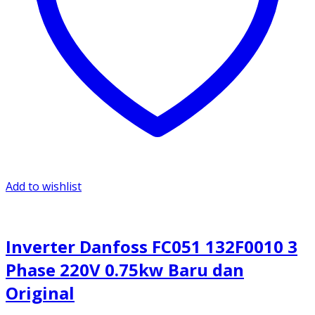
Add to wishlist
Inverter Danfoss FC051 132F0010 3
Phase 220V 0.75kw Baru dan
Original