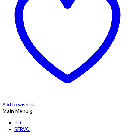
Add to wishlist
Main Menu
x
PLC
SERVO