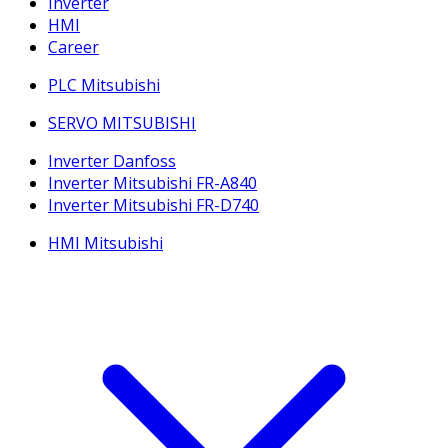
Inverter
HMI
Career
PLC Mitsubishi
SERVO MITSUBISHI
Inverter Danfoss
Inverter Mitsubishi FR-A840
Inverter Mitsubishi FR-D740
HMI Mitsubishi