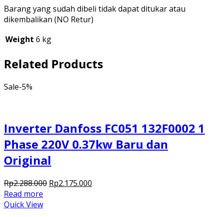
Barang yang sudah dibeli tidak dapat ditukar atau
dikembalikan (NO Retur)
Weight
6 kg
Related Products
Sale
-5%
Inverter Danfoss FC051 132F0002 1
Phase 220V 0.37kw Baru dan
Original
Original
Current
Rp
2.288.000
Rp
2.175.000
price
price
Read more
was:
is:
Quick View
Rp2.288.000.
Rp2.175.000.