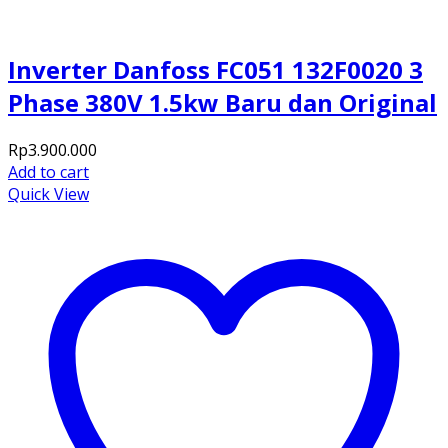
Inverter Danfoss FC051 132F0020 3
Phase 380V 1.5kw Baru dan Original
Rp
3.900.000
Add to cart
Quick View