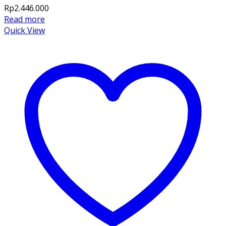
Rp
2.446.000
Read more
Quick View