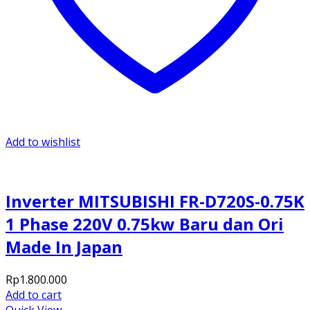
Add to wishlist
Inverter MITSUBISHI FR-D720S-0.75K
1 Phase 220V 0.75kw Baru dan Ori
Made In Japan
Rp
1.800.000
Add to cart