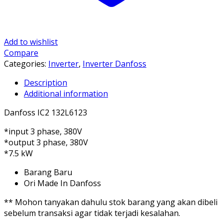
Add to wishlist
Compare
Categories:
Inverter
,
Inverter Danfoss
Description
Additional information
Danfoss IC2 132L6123
*input 3 phase, 380V
*output 3 phase, 380V
*7.5 kW
Barang Baru
Ori Made In Danfoss
** Mohon tanyakan dahulu stok barang yang akan dibeli
sebelum transaksi agar tidak terjadi kesalahan.