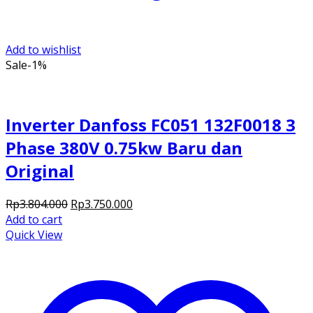
Add to wishlist
Sale
-1%
Inverter Danfoss FC051 132F0018 3
Phase 380V 0.75kw Baru dan
Original
Original
Current
Rp
3.804.000
Rp
3.750.000
price
price
Add to cart
was:
is:
Quick View
Rp3.804.000.
Rp3.750.000.