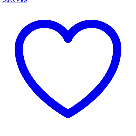
Quick View