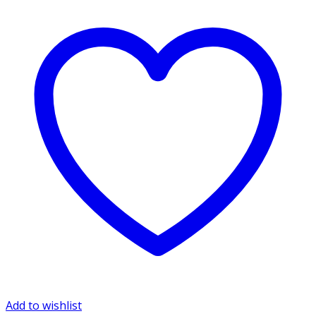
Add to wishlist