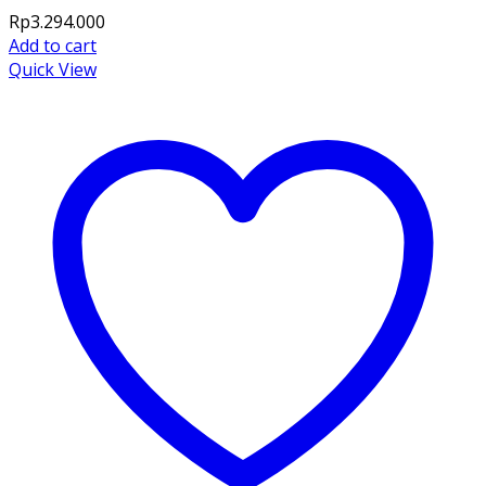
Rp
3.294.000
Add to cart
Quick View