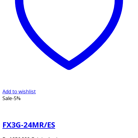
Add to wishlist
Sale
-5%
FX3G-24MR/ES