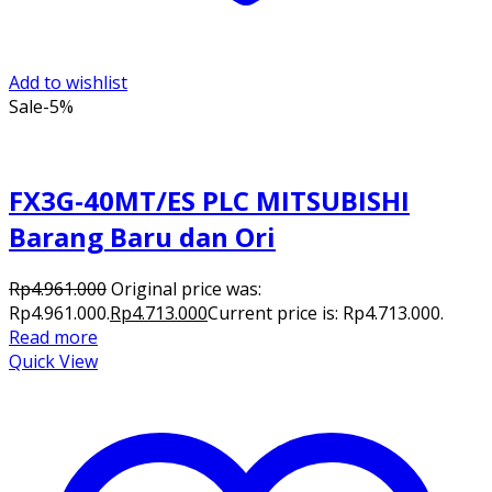
Add to wishlist
Sale
-5%
FX3G-40MT/ES PLC MITSUBISHI
Barang Baru dan Ori
Rp
4.961.000
Original price was:
Rp4.961.000.
Rp
4.713.000
Current price is: Rp4.713.000.
Read more
Quick View