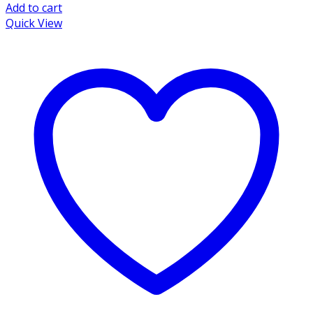
Add to cart
Quick View