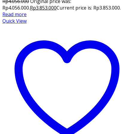
Rp
4.056.000
Original price was:
Rp4.056.000.
Rp
3.853.000
Current price is: Rp3.853.000.
Read more
Quick View