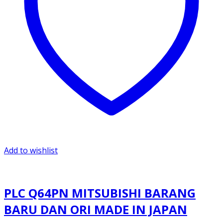
Add to wishlist
PLC Q64PN MITSUBISHI BARANG
BARU DAN ORI MADE IN JAPAN