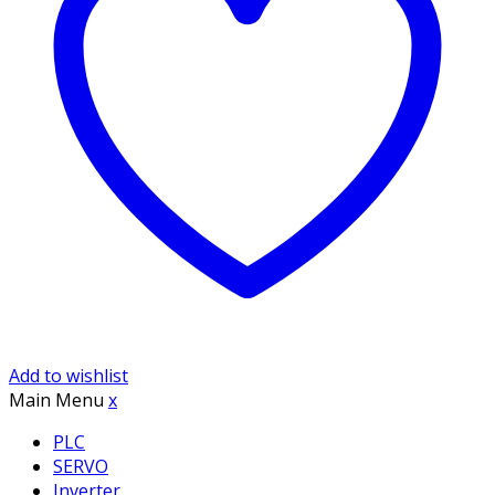
Add to wishlist
Main Menu
x
PLC
SERVO
Inverter