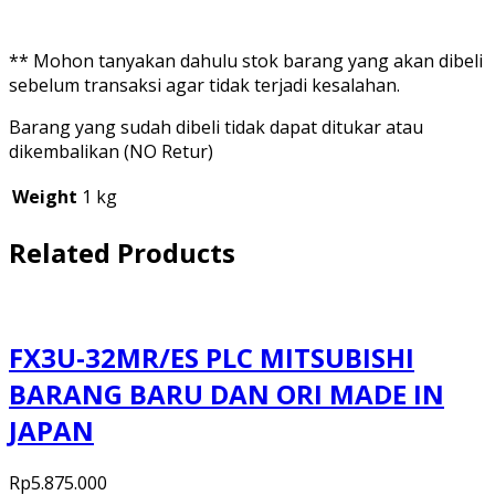
** Mohon tanyakan dahulu stok barang yang akan dibeli
sebelum transaksi agar tidak terjadi kesalahan.
Barang yang sudah dibeli tidak dapat ditukar atau
dikembalikan (NO Retur)
Weight
1 kg
Related Products
FX3U-32MR/ES PLC MITSUBISHI
BARANG BARU DAN ORI MADE IN
JAPAN
Rp
5.875.000