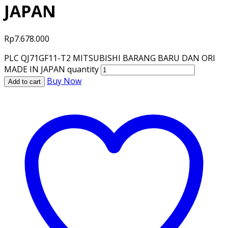
JAPAN
Rp
7.678.000
PLC QJ71GF11-T2 MITSUBISHI BARANG BARU DAN ORI
MADE IN JAPAN quantity
Buy Now
Add to cart