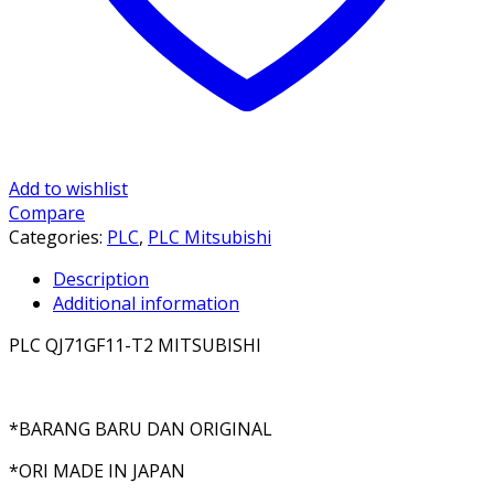
Add to wishlist
Compare
Categories:
PLC
,
PLC Mitsubishi
Description
Additional information
PLC QJ71GF11-T2 MITSUBISHI
*BARANG BARU DAN ORIGINAL
*ORI MADE IN JAPAN