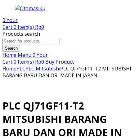
0
Your
Cart
0 Item(s)
Rp
0
Products search
Search
Home
Menu
0
Your
Cart
0 Item(s)
Rp
0
Buy Product
Home
PLC
PLC Mitsubishi
PLC QJ71GF11-T2 MITSUBISHI
BARANG BARU DAN ORI MADE IN JAPAN
PLC QJ71GF11-T2
MITSUBISHI BARANG
BARU DAN ORI MADE IN