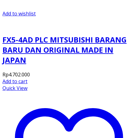
Add to wishlist
FX5-4AD PLC MITSUBISHI BARANG
BARU DAN ORIGINAL MADE IN
JAPAN
Rp
4.702.000
Add to cart
Quick View