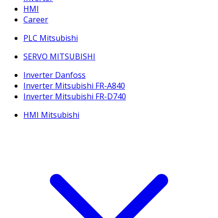
HMI
Career
PLC Mitsubishi
SERVO MITSUBISHI
Inverter Danfoss
Inverter Mitsubishi FR-A840
Inverter Mitsubishi FR-D740
HMI Mitsubishi