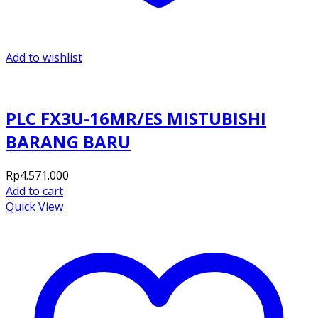
Add to wishlist
PLC FX3U-16MR/ES MISTUBISHI
BARANG BARU
Rp
4.571.000
Add to cart
Quick View