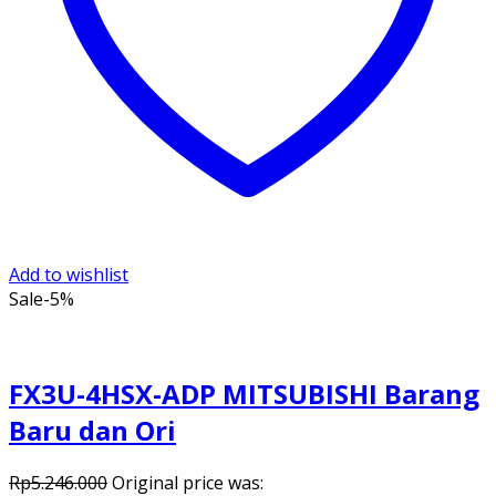
Add to wishlist
Sale
-5%
FX3U-4HSX-ADP MITSUBISHI Barang
Baru dan Ori
Rp
5.246.000
Original price was: