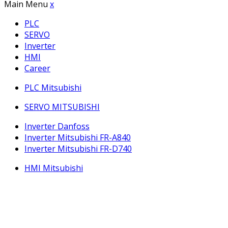
Main Menu
x
PLC
SERVO
Inverter
HMI
Career
PLC Mitsubishi
SERVO MITSUBISHI
Inverter Danfoss
Inverter Mitsubishi FR-A840
Inverter Mitsubishi FR-D740
HMI Mitsubishi