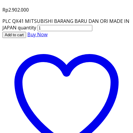
Rp
2.902.000
PLC QX41 MITSUBISHI BARANG BARU DAN ORI MADE IN
JAPAN quantity
Buy Now
Add to cart