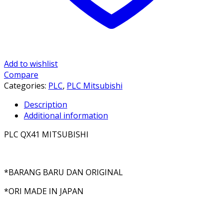
Add to wishlist
Compare
Categories:
PLC
,
PLC Mitsubishi
Description
Additional information
PLC QX41 MITSUBISHI
*BARANG BARU DAN ORIGINAL
*ORI MADE IN JAPAN