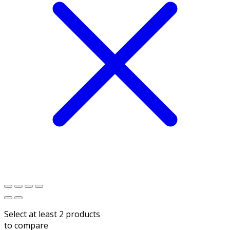
Select at least 2 products
to compare