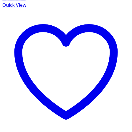
Quick View