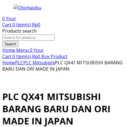
0
Your
Cart
0 Item(s)
Rp
0
Products search
Search
Home
Menu
0
Your
Cart
0 Item(s)
Rp
0
Buy Product
Home
PLC
PLC Mitsubishi
PLC QX41 MITSUBISHI BARANG
BARU DAN ORI MADE IN JAPAN
PLC QX41 MITSUBISHI
BARANG BARU DAN ORI
MADE IN JAPAN