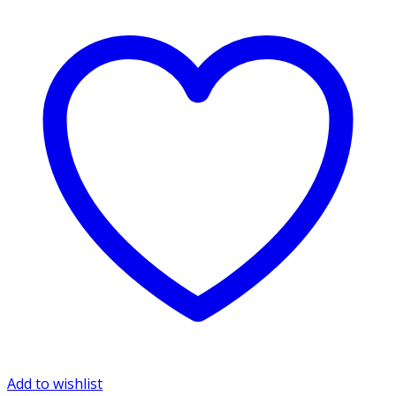
Add to wishlist