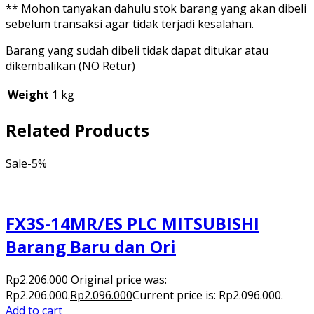
** Mohon tanyakan dahulu stok barang yang akan dibeli
sebelum transaksi agar tidak terjadi kesalahan.
Barang yang sudah dibeli tidak dapat ditukar atau
dikembalikan (NO Retur)
Weight
1 kg
Related Products
Sale
-5%
FX3S-14MR/ES PLC MITSUBISHI
Barang Baru dan Ori
Rp
2.206.000
Original price was:
Rp2.206.000.
Rp
2.096.000
Current price is: Rp2.096.000.
Add to cart