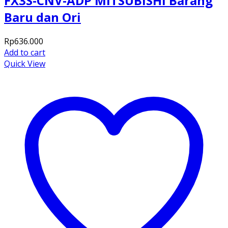
FX3S-CNV-ADP MITSUBISHI Barang
Baru dan Ori
Rp
636.000
Add to cart
Quick View