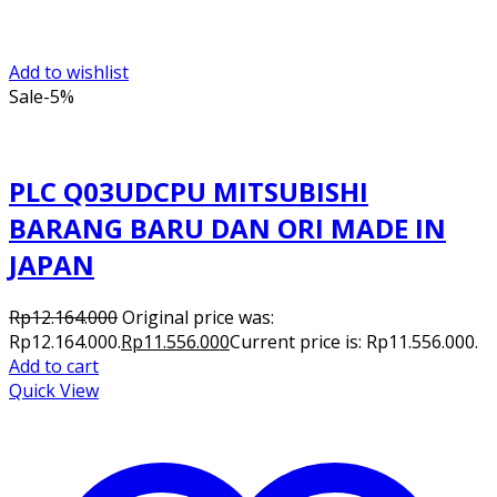
Add to wishlist
Sale
-5%
PLC Q03UDCPU MITSUBISHI
BARANG BARU DAN ORI MADE IN
JAPAN
Rp
12.164.000
Original price was:
Rp12.164.000.
Rp
11.556.000
Current price is: Rp11.556.000.
Add to cart
Quick View