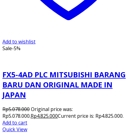
Add to wishlist
Sale
-5%
FX5-4AD PLC MITSUBISHI BARANG
BARU DAN ORIGINAL MADE IN
JAPAN
Rp
5.078.000
Original price was:
Rp5.078.000.
Rp
4.825.000
Current price is: Rp4.825.000.
Add to cart
Quick View