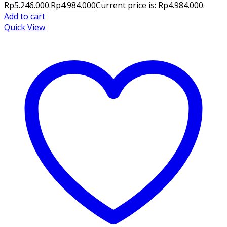
Rp5.246.000.
Rp
4.984.000
Current price is: Rp4.984.000.
Add to cart
Quick View