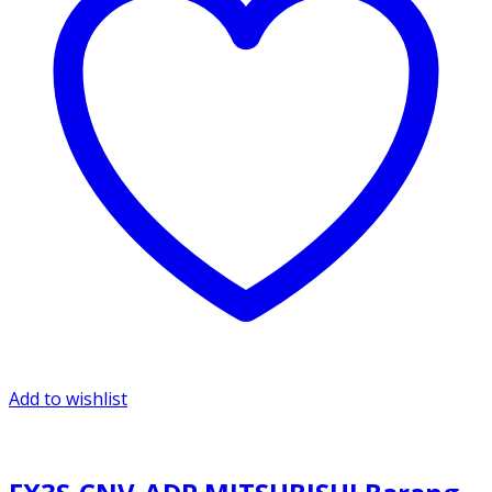
Add to wishlist