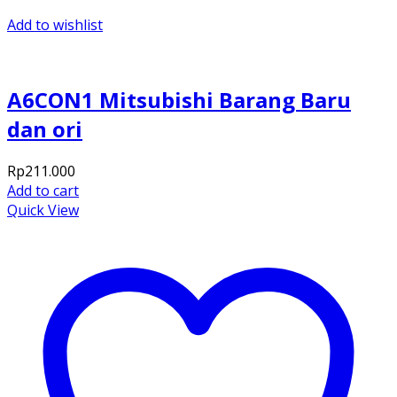
Add to wishlist
A6CON1 Mitsubishi Barang Baru
dan ori
Rp
211.000
Add to cart
Quick View