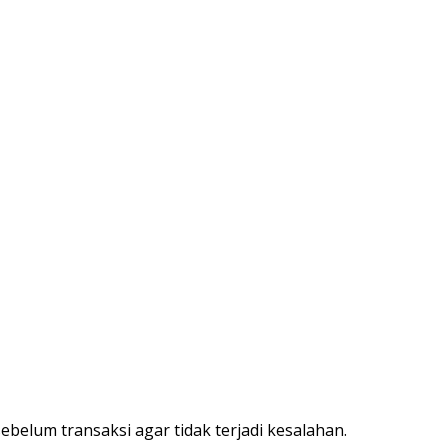
belum transaksi agar tidak terjadi kesalahan.