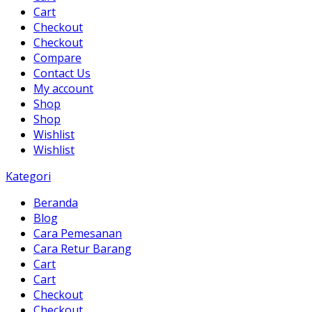
Cart
Checkout
Checkout
Compare
Contact Us
My account
Shop
Shop
Wishlist
Wishlist
Kategori
Beranda
Blog
Cara Pemesanan
Cara Retur Barang
Cart
Cart
Checkout
Checkout