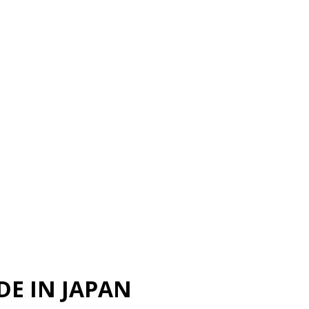
DE IN JAPAN