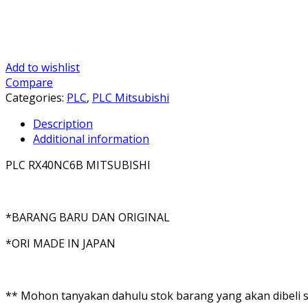
Add to wishlist
Compare
Categories:
PLC
,
PLC Mitsubishi
Description
Additional information
PLC RX40NC6B MITSUBISHI
*BARANG BARU DAN ORIGINAL
*ORI MADE IN JAPAN
** Mohon tanyakan dahulu stok barang yang akan dibeli se