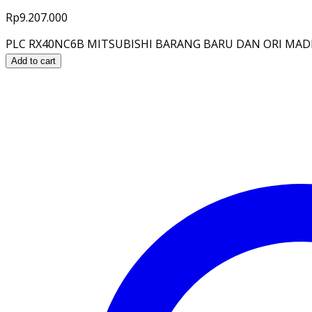
Rp
9.207.000
PLC RX40NC6B MITSUBISHI BARANG BARU DAN ORI MADE 
Add to cart