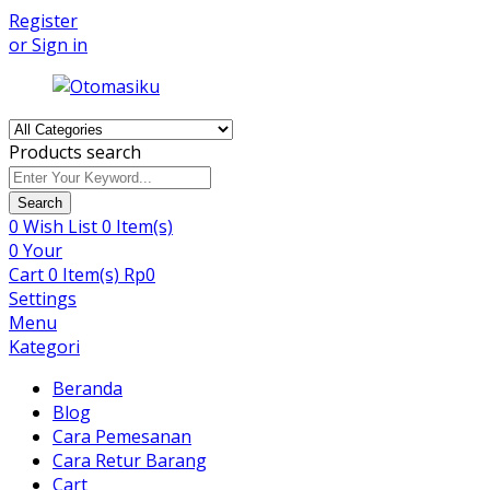
Register
or Sign in
Products search
Search
0
Wish List
0 Item(s)
0
Your
Cart
0 Item(s)
Rp
0
Settings
Menu
Kategori
Beranda
Blog
Cara Pemesanan
Cara Retur Barang
Cart