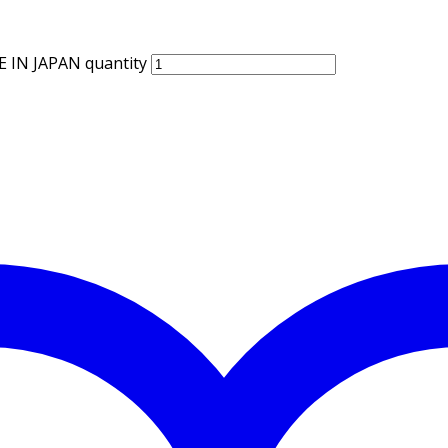
IN JAPAN quantity