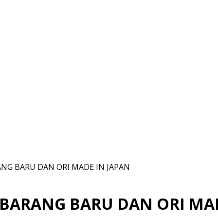
ANG BARU DAN ORI MADE IN JAPAN
 BARANG BARU DAN ORI MA