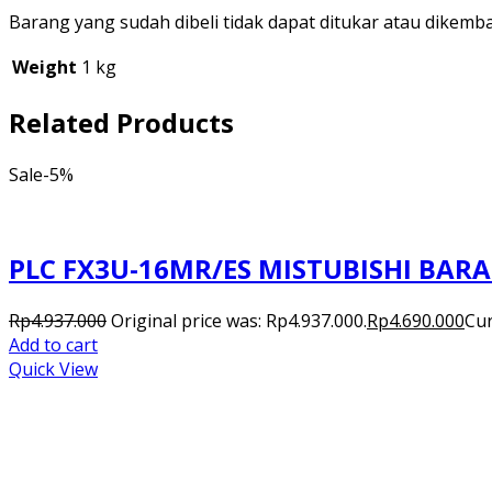
Barang yang sudah dibeli tidak dapat ditukar atau dikemb
Weight
1 kg
Related Products
Sale
-5%
PLC FX3U-16MR/ES MISTUBISHI BAR
Rp
4.937.000
Original price was: Rp4.937.000.
Rp
4.690.000
Cur
Add to cart
Quick View