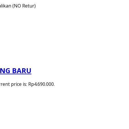
alikan (NO Retur)
ANG BARU
rent price is: Rp4.690.000.