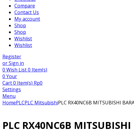
Compare
Contact Us
My account
Shop
Shop
Wishlist
Wishlist
Register
or Sign in
0
Wish List
0 Item(s)
0
Your
Cart
0 Item(s)
Rp
0
Settings
Menu
Home
PLC
PLC Mitsubishi
PLC RX40NC6B MITSUBISHI BAR
PLC RX40NC6B MITSUBISHI