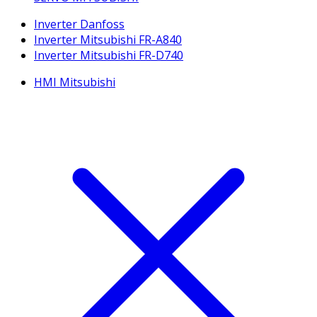
Inverter Danfoss
Inverter Mitsubishi FR-A840
Inverter Mitsubishi FR-D740
HMI Mitsubishi