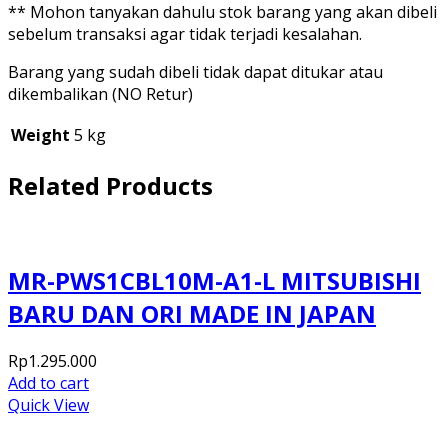
** Mohon tanyakan dahulu stok barang yang akan dibeli
sebelum transaksi agar tidak terjadi kesalahan.
Barang yang sudah dibeli tidak dapat ditukar atau
dikembalikan (NO Retur)
Weight
5 kg
Related Products
MR-PWS1CBL10M-A1-L MITSUBISHI
BARU DAN ORI MADE IN JAPAN
Rp
1.295.000
Add to cart
Quick View