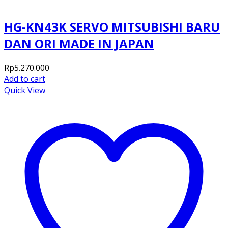
HG-KN43K SERVO MITSUBISHI BARU
DAN ORI MADE IN JAPAN
Rp
5.270.000
Add to cart
Quick View