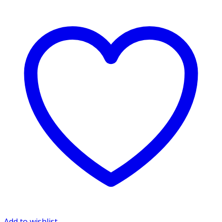
Add to wishlist