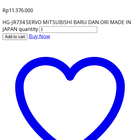
Rp
11.376.000
HG-JR734 SERVO MITSUBISHI BARU DAN ORI MADE IN
JAPAN quantity
Buy Now
Add to cart