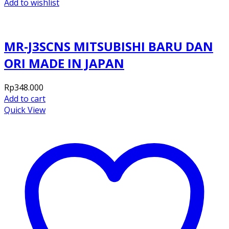
Add to wishlist
MR-J3SCNS MITSUBISHI BARU DAN
ORI MADE IN JAPAN
Rp
348.000
Add to cart
Quick View