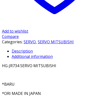
Add to wishlist
Compare
Categories:
SERVO
,
SERVO MITSUBISHI
Description
Additional information
HG-JR734 SERVO MITSUBISHI
*BARU
*ORI MADE IN JAPAN