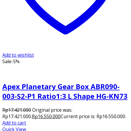
Add to wishlist
Sale
-5%
Apex Planetary Gear Box ABR090-
003-S2-P1 Ratio1:3 L Shape HG-KN73
Rp
17.421.000
Original price was:
Rp17.421.000.
Rp
16.550.000
Current price is: Rp16.550.000.
Add to cart
Quick View