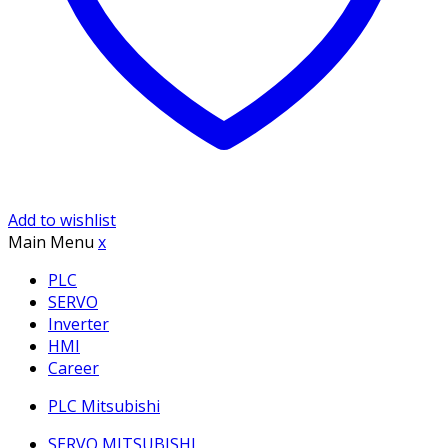
Add to wishlist
Main Menu
x
PLC
SERVO
Inverter
HMI
Career
PLC Mitsubishi
SERVO MITSUBISHI