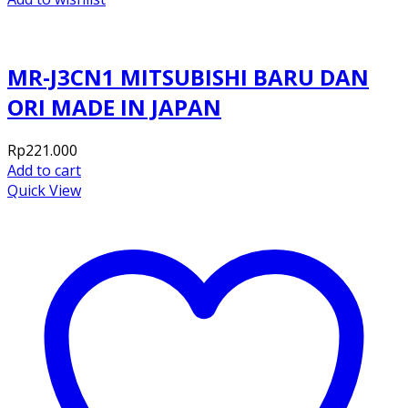
MR-J3CN1 MITSUBISHI BARU DAN
ORI MADE IN JAPAN
Rp
221.000
Add to cart
Quick View