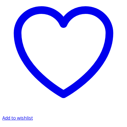
Add to wishlist