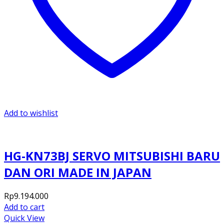
Add to wishlist
HG-KN73BJ SERVO MITSUBISHI BARU
DAN ORI MADE IN JAPAN
Rp
9.194.000
Add to cart
Quick View