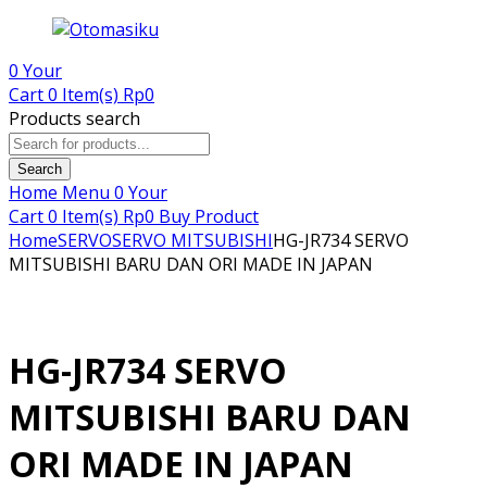
0
Your
Cart
0 Item(s)
Rp
0
Products search
Search
Home
Menu
0
Your
Cart
0 Item(s)
Rp
0
Buy Product
Home
SERVO
SERVO MITSUBISHI
HG-JR734 SERVO
MITSUBISHI BARU DAN ORI MADE IN JAPAN
HG-JR734 SERVO
MITSUBISHI BARU DAN
ORI MADE IN JAPAN