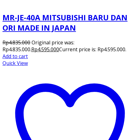
MR-JE-40A MITSUBISHI BARU DAN
ORI MADE IN JAPAN
Rp
4.835.000
Original price was:
Rp4.835.000.
Rp
4.595.000
Current price is: Rp4.595.000.
Add to cart
Quick View