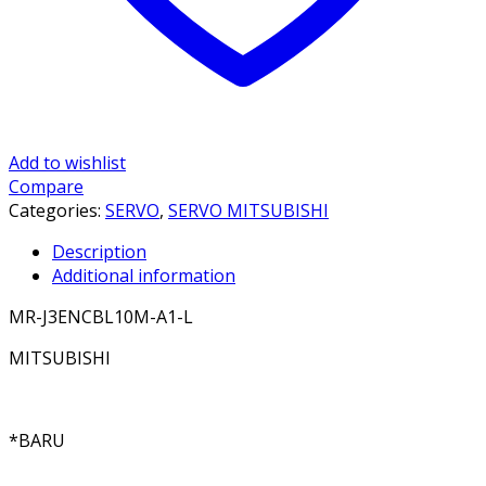
Add to wishlist
Compare
Categories:
SERVO
,
SERVO MITSUBISHI
Description
Additional information
MR-J3ENCBL10M-A1-L
MITSUBISHI
*BARU