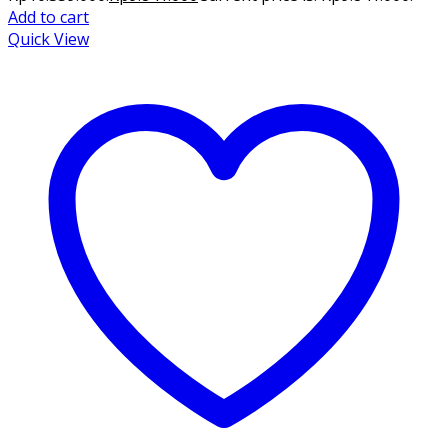
Add to cart
Quick View