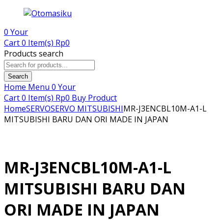
0
Your
Cart
0 Item(s)
Rp
0
Products search
Search
Home
Menu
0
Your
Cart
0 Item(s)
Rp
0
Buy Product
Home
SERVO
SERVO MITSUBISHI
MR-J3ENCBL10M-A1-L
MITSUBISHI BARU DAN ORI MADE IN JAPAN
MR-J3ENCBL10M-A1-L
MITSUBISHI BARU DAN
ORI MADE IN JAPAN