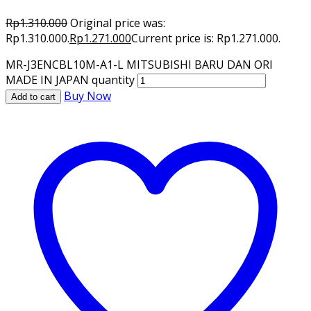
Rp
1.310.000
Original price was:
Rp1.310.000.
Rp
1.271.000
Current price is: Rp1.271.000.
MR-J3ENCBL10M-A1-L MITSUBISHI BARU DAN ORI
MADE IN JAPAN quantity
Buy Now
Add to cart