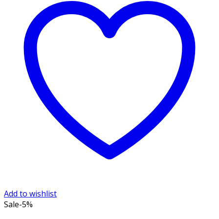
Add to wishlist
Sale
-5%