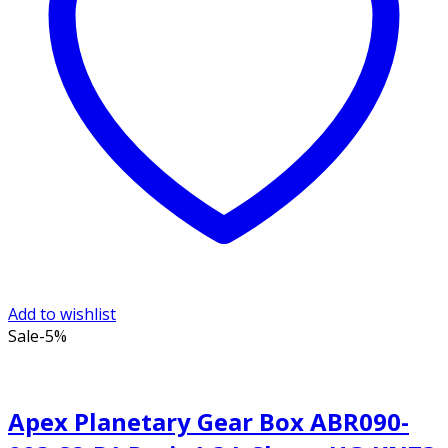
Add to wishlist
Sale
-5%
Apex Planetary Gear Box ABR090-