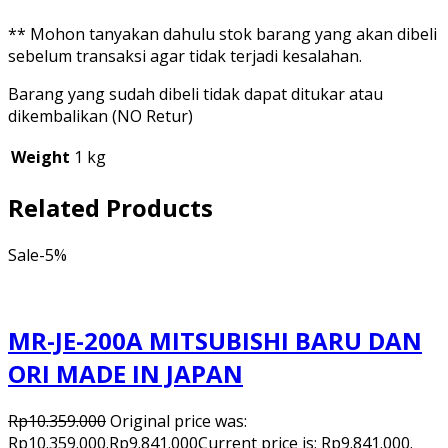
** Mohon tanyakan dahulu stok barang yang akan dibeli
sebelum transaksi agar tidak terjadi kesalahan.
Barang yang sudah dibeli tidak dapat ditukar atau
dikembalikan (NO Retur)
Weight
1 kg
Related Products
Sale
-5%
MR-JE-200A MITSUBISHI BARU DAN
ORI MADE IN JAPAN
Rp
10.359.000
Original price was:
Rp10.359.000.
Rp
9.841.000
Current price is: Rp9.841.000.