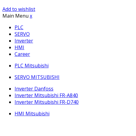
Add to wishlist
Main Menu
x
PLC
SERVO
Inverter
HMI
Career
PLC Mitsubishi
SERVO MITSUBISHI
Inverter Danfoss
Inverter Mitsubishi FR-A840
Inverter Mitsubishi FR-D740
HMI Mitsubishi