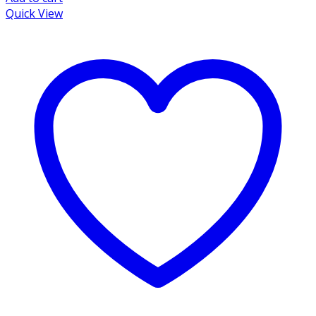
Quick View