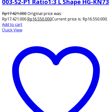
003-S2-P1 Ratio1:3 L Shape HG-KN73
Rp
17.421.000
Original price was:
Rp17.421.000.
Rp
16.550.000
Current price is: Rp16.550.000.
Add to cart
Quick View