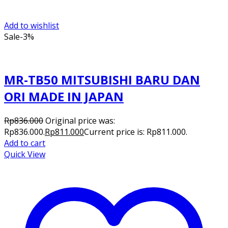
Add to wishlist
Sale
-3%
MR-TB50 MITSUBISHI BARU DAN
ORI MADE IN JAPAN
Rp
836.000
Original price was:
Rp836.000.
Rp
811.000
Current price is: Rp811.000.
Add to cart
Quick View