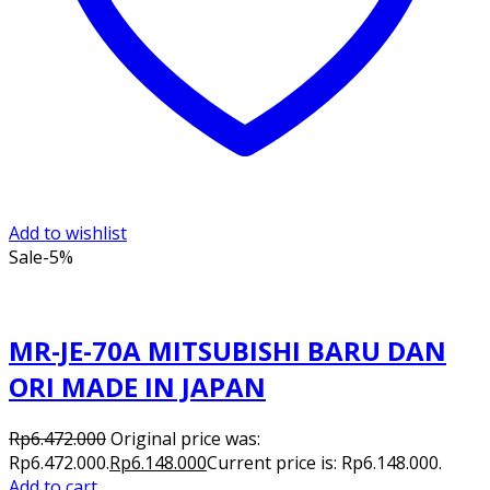
Add to wishlist
Sale
-5%
MR-JE-70A MITSUBISHI BARU DAN
ORI MADE IN JAPAN
Rp
6.472.000
Original price was:
Rp6.472.000.
Rp
6.148.000
Current price is: Rp6.148.000.
Add to cart