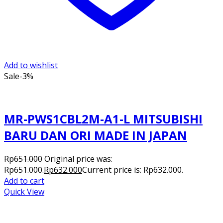
Add to wishlist
Sale
-3%
MR-PWS1CBL2M-A1-L MITSUBISHI
BARU DAN ORI MADE IN JAPAN
Rp
651.000
Original price was:
Rp651.000.
Rp
632.000
Current price is: Rp632.000.
Add to cart
Quick View